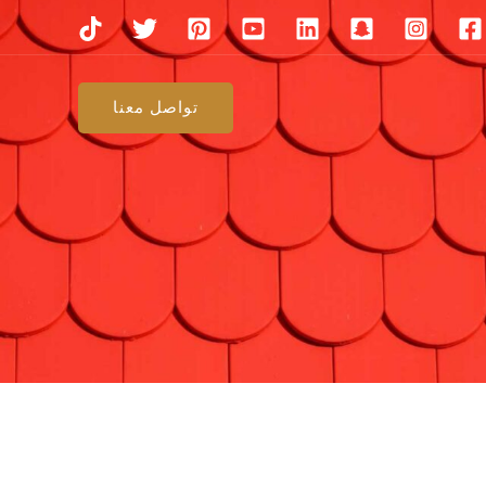
تواصل معنا