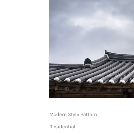
Modern Style Pattern
Residential