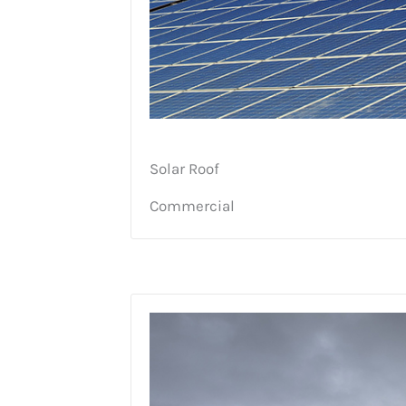
Solar Roof
Commercial