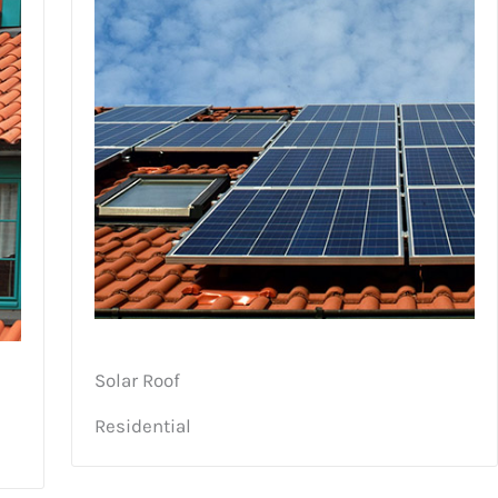
Solar Roof
Residential