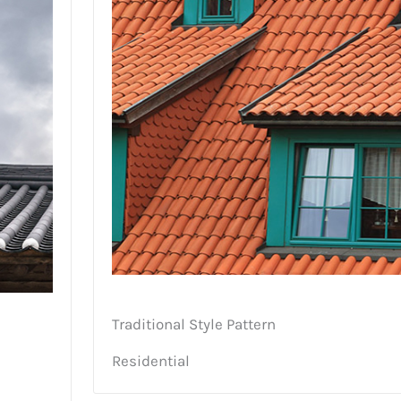
Traditional Style Pattern
Residential